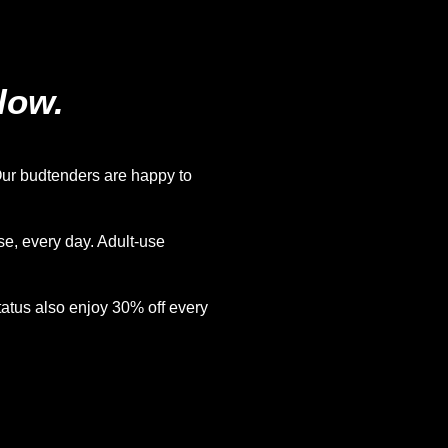
low.
ur budtenders are happy to
e, every day. Adult-use
atus also enjoy 30% off every