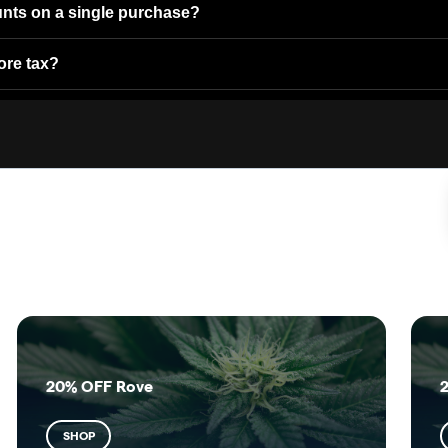
unts on a single purchase?
ore tax?