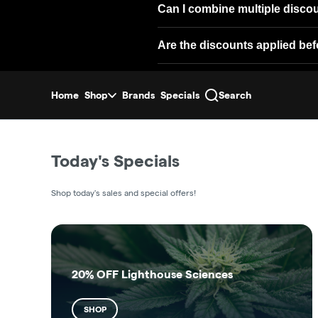
Can I combine multiple disco
Are the discounts applied bef