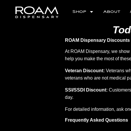
S
k
Shop
About
i
p
t
Tod
o
m
e
ROAM Dispensary Discounts
n
u
At ROAM Dispensary, we show ou
help you make the most of these
Veteran Discount:
Veterans who
veterans who are not medical pa
SSI/SSDI Discount:
Customers 
day.
For detailed information, ask on
Frequently Asked Questions