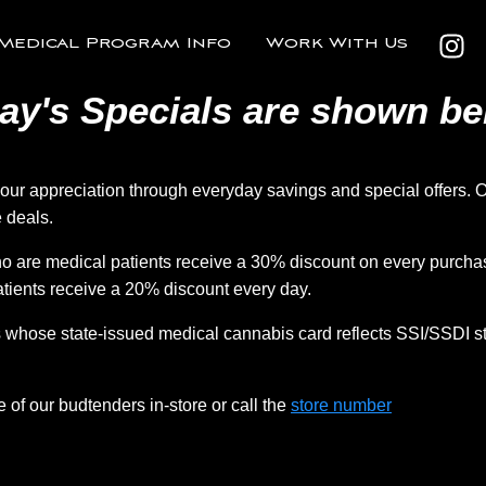
Medical Program Info
Work With Us
ay's Specials are shown be
r appreciation through everyday savings and special offers. O
 deals.
 are medical patients receive a 30% discount on every purchas
tients receive a 20% discount every day.
whose state-issued medical cannabis card reflects SSI/SSDI st
e of our budtenders in-store or call the
store number