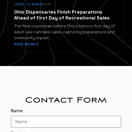
LOCAL 12 NEWS
2024
Ohio Dispensaries Finish Preparations
Ahead of First Day of Recreational Sales
The final countdown before Ohio's historic first day of
adult-use cannabis sales, capturing preparations and
community impact.
READ MORE
Contact Form
Name