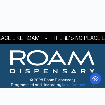
E LIKE ROAM
THERE'S NO PLACE LIK
© 2026 Roam Dispensary
Programmed and Hosted by
KawaConnect LLC
CONTACT
216.373.9238