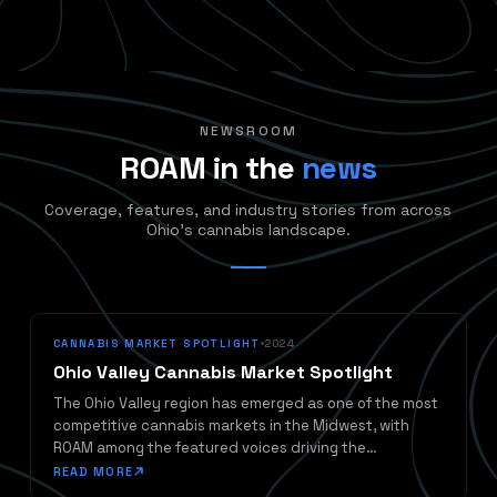
NEWSROOM
ROAM in the
news
Coverage, features, and industry stories from across
Ohio's cannabis landscape.
CANNABIS MARKET SPOTLIGHT
2024
Ohio Valley Cannabis Market Spotlight
The Ohio Valley region has emerged as one of the most
competitive cannabis markets in the Midwest, with
ROAM among the featured voices driving the
conversation forward.
READ MORE