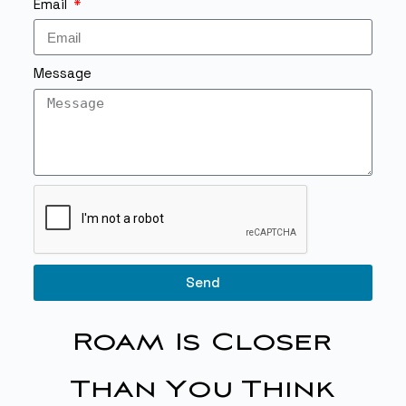
Email
Message
Send
Roam Is Closer
Than You Think