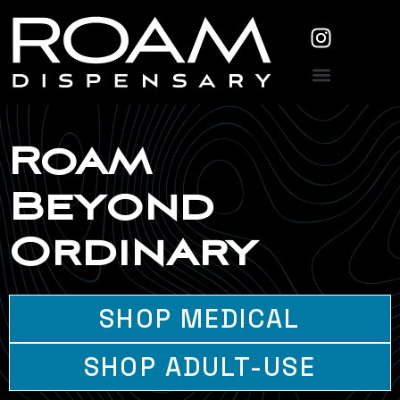
Roam
Beyond
Ordinary
SHOP MEDICAL
SHOP ADULT-USE