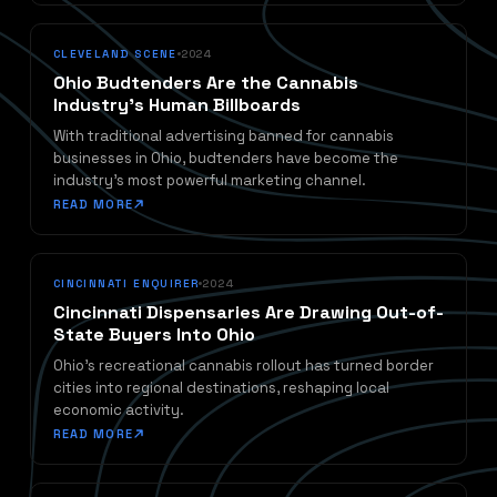
CLEVELAND SCENE
2024
Ohio Budtenders Are the Cannabis
Industry's Human Billboards
With traditional advertising banned for cannabis
businesses in Ohio, budtenders have become the
industry's most powerful marketing channel.
READ MORE
CINCINNATI ENQUIRER
2024
Cincinnati Dispensaries Are Drawing Out-of-
State Buyers Into Ohio
Ohio's recreational cannabis rollout has turned border
cities into regional destinations, reshaping local
economic activity.
READ MORE