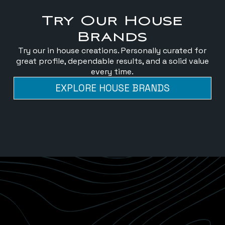
Try Our House
Brands
Try our in house creations. Personally curated for
great profile, dependable results, and a solid value
every time.
EXPLORE HOUSE BRANDS