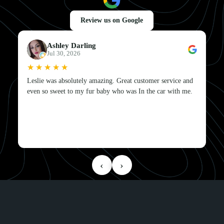
Review us on Google
Ashley Darling
Jul 30, 2026
★★★★★
★★★★★
Leslie was absolutely amazing. Great customer service and
even so sweet to my fur baby who was In the car with me.
‹
›