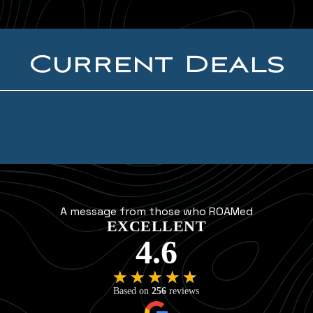
Current Deals
A message from those who ROAMed
EXCELLENT
4.6
★★★★★
★★★★★
Based on
256
reviews