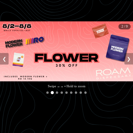
2 / 9
❮
❯
Swipe ←→ • Hold to zoom