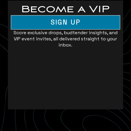
Become a VIP
SIGN UP
Score exclusive drops, budtender insights, and
VIP event invites, all delivered straight to your
inbox.